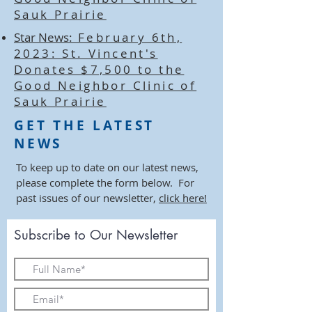
Sauk Prairie
Star News:
February 6th,
2023: St. Vincent's
Donates $7,500 to the
Good Neighbor Clinic of
Sauk Prairie
GET THE LATEST
NEWS
To keep up to date on our latest news,
please complete the form below. For
past issues of our newsletter,
click here!
Subscribe to Our Newsletter