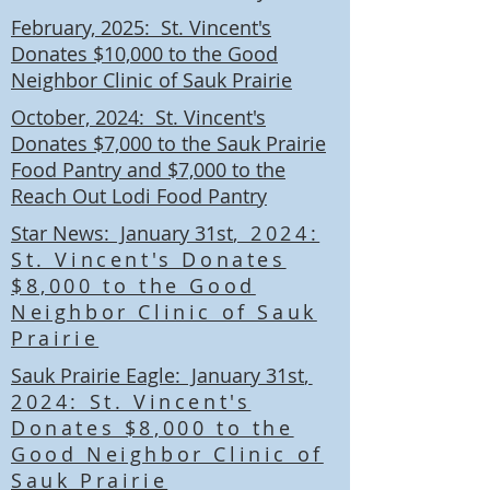
February, 2025: St. Vincent's
Donates $10,000 to the Good
Neighbor Clinic of Sauk Prairie
October, 2024: St. Vincent's
Donates $7,000 to the Sauk Prairie
Food Pantry and $7,000 to the
Reach Out Lodi Food Pantry
Star News: January 31st
, 2024:
St. Vincent's Donates
$8,000 to the Good
Neighbor Clinic of Sauk
Prairie
Sauk Prairie Eagle: January 31st
,
2024: St. Vincent's
Donates $8,000 to the
Good Neighbor Clinic of
Sauk Prairie