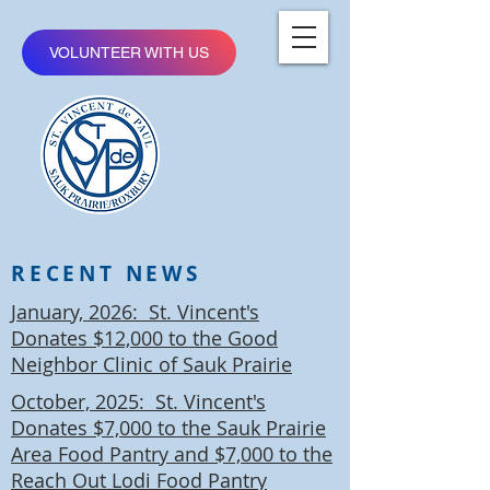
VOLUNTEER WITH US
RECENT NEWS
January, 2026: St. Vincent's
Donates $12,000 to the Good
Neighbor Clinic of Sauk Prairie
October, 2025: St. Vincent's
Donates $7,000 to the Sauk Prairie
Area Food Pantry and $7,000 to the
Reach Out Lodi Food Pantry