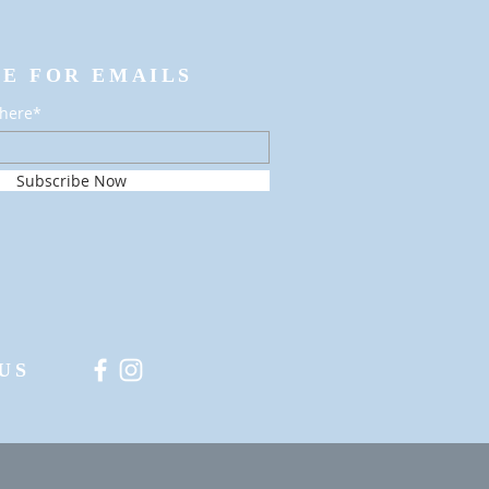
BE FOR EMAILS
 here*
Subscribe Now
US