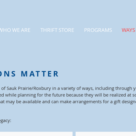
WHO WE ARE
THRIFT STORE
PROGRAMS
WAYS 
ONS MATTER
 of Sauk Prairie/Roxbury in a variety of ways, including through 
ed while planning for the future because they will be realized at 
hat may be available and can make arrangements for a gift desig
egacy: