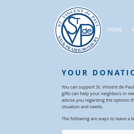
HOME
YOUR DONATI
You can support St. Vincent de Paul
gifts can help your neighbors in ne
advise you regarding the options t
situation and needs.
The f
ollowing are ways to leave a l