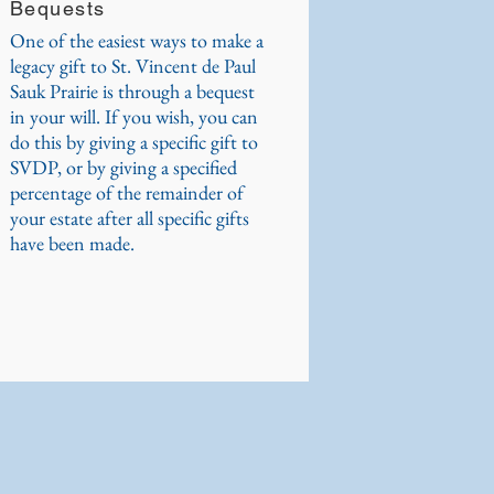
Bequests
One of the easiest ways to make a
legacy gift to St. Vincent de Paul
Sauk Prairie is through a bequest
in your will. If you wish, you can
do this by giving a specific gift to
SVDP, or by giving a specified
percentage of the remainder of
your estate after all specific gifts
have been made.