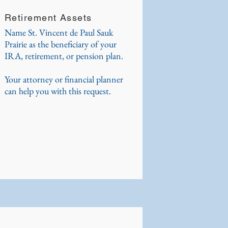
Retirement Assets
Name St. Vincent de Paul Sauk
Prairie as the beneficiary of your
IRA, retirement, or pension plan.
Your attorney or financial planner
can help you with this request.