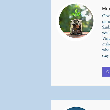
Mon
One 
dona
Sauk
you l
Vinc
make
who 
stay 
C