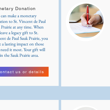
etary Donation
can make a monetary
tion to St. Vincent de Paul
 Prairie at any time. When
eave a legacy gift to St.
ent de Paul Sauk Prairie, you
 a lasting impact on those
need it most. Your gift will
in the Sauk Prairie area.
ontact us or details