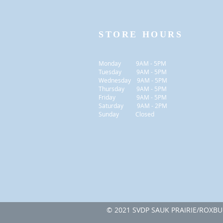
STORE HOURS
Monday 9AM - 5PM
Tuesday 9AM - 5PM
Wednesday 9AM - 5PM
Thursday 9AM - 5PM
Friday 9AM - 5PM
Saturday 9AM - 2PM
Sunday Closed
© 2021 SVDP SAUK PRAI