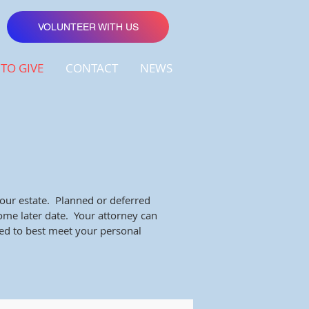
VOLUNTEER WITH US
TO GIVE
CONTACT
NEWS
your estate. Planned or deferred
some later date. Your attorney can
ned to best meet your personal