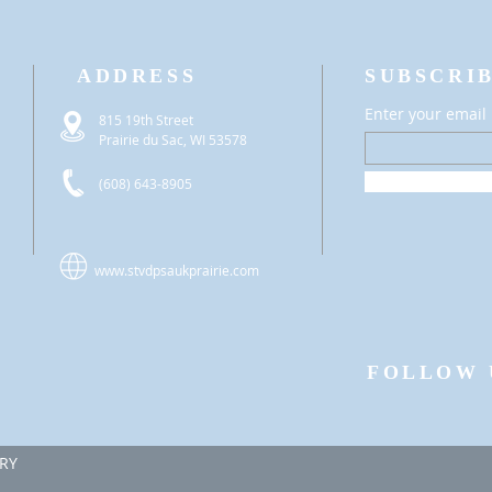
ADDRESS
SUBSCRI
Enter your email
815 19th Street
Prairie du Sac, WI 53578
(608) 643-8905
www.stvdpsaukprairie.com
FOLLOW 
RIE/ROXBURY