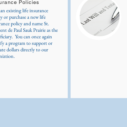
urance Policies
 an existing life insurance
cy or purchase a new life
rance policy and name St.
ent de Paul Sauk Prairie as the
ficiary. You can once again
ify a program to support or
ate dollars directly to our
niztion.