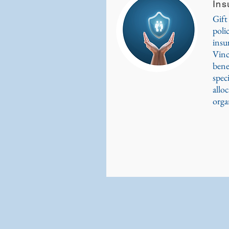
Ins
Gift
poli
insu
Vinc
bene
spec
alloc
orga